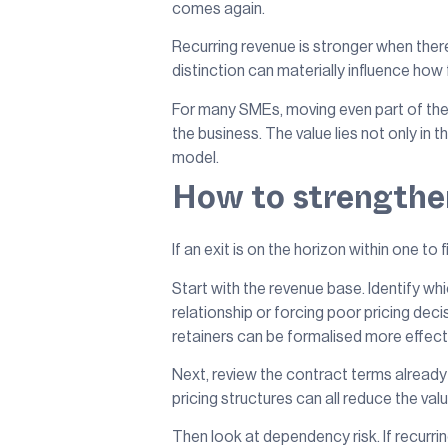
comes again.
Recurring revenue is stronger when there
distinction can materially influence how
For many SMEs, moving even part of the
the business. The value lies not only in
model.
How to strengthen
If an exit is on the horizon within one to 
Start with the revenue base. Identify wh
relationship or forcing poor pricing de
retainers can be formalised more effect
Next, review the contract terms already 
pricing structures can all reduce the va
Then look at dependency risk. If recurr