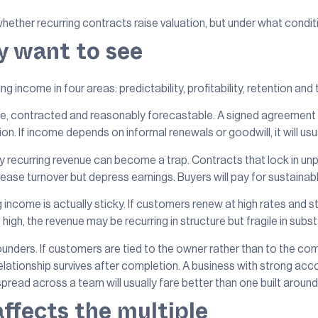
hether recurring contracts raise valuation, but under what condit
y want to see
g income in four areas: predictability, profitability, retention and t
ble, contracted and reasonably forecastable. A signed agreement wi
 If income depends on informal renewals or goodwill, it will usua
y recurring revenue can become a trap. Contracts that lock in unp
ase turnover but depress earnings. Buyers will pay for sustainabl
 income is actually sticky. If customers renew at high rates and s
s high, the revenue may be recurring in structure but fragile in subs
founders. If customers are tied to the owner rather than to the 
 relationship survives after completion. A business with strong 
read across a team will usually fare better than one built arou
affects the multiple