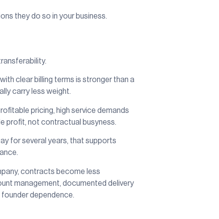
ions they do so in your business.
ransferability.
th clear billing terms is stronger than a
lly carry less weight.
rofitable pricing, high service demands
e profit, not contractual busyness.
tay for several years, that supports
tance.
company, contracts become less
account management, documented delivery
nd founder dependence.