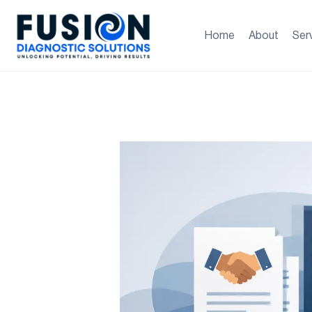
Home
About
Ser