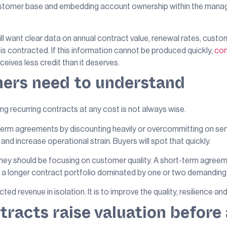
e customer base and embedding account ownership within the man
ll want clear data on annual contract value, renewal rates, cust
is contracted. If this information cannot be produced quickly,
con
eives less credit than it deserves.
ners need to understand
ing recurring contracts at any cost is not always wise.
term agreements by discounting heavily or overcommitting on se
 and increase operational strain. Buyers will spot that quickly.
ey should be focusing on customer quality. A short-term agreemen
n a longer contract portfolio dominated by one or two demandin
d revenue in isolation. It is to improve the quality, resilience and
racts raise valuation before 