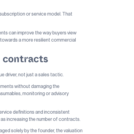
 subscription or service model. That
ents can improve the way buyers view
ed towards a more resilient commercial
g contracts
e driver, not just a sales tactic.
reements without damaging the
onsumables, monitoring or advisory
ervice definitions and inconsistent
t as increasing the number of contracts.
ged solely by the founder, the valuation