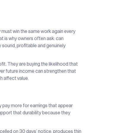
any must win the same work again every
at is why owners often ask: can
 sound, profitable and genuinely
fit. They are buying the likelihood that
 over future income can strengthen that
h affect value.
lly pay more for earnings that appear
pport that durability because they
elled on 30 days’ notice, produces thin