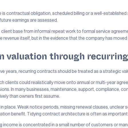
 is contractual obligation, scheduled billing or a well-established
 future earnings are assessed.
 client base from informal repeat work to formal service agreem
 the revenue itself, but in the evidence that the company has mov
 valuation through recurrin
five years, recurring contracts should be treated as a strategic valu
ich clients could realistically move onto annual or multi-year ag
cisions. In many businesses, maintenance, support, compliance, c
ively than owners first assume.
in place. Weak notice periods, missing renewal clauses, unclear s
luation benefit. Tidying contract architecture is often as importan
ing income is concentrated in a small number of customers or mana