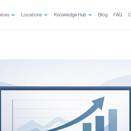
vices
Locations
Knowledge Hub
Blog
FAQ
C