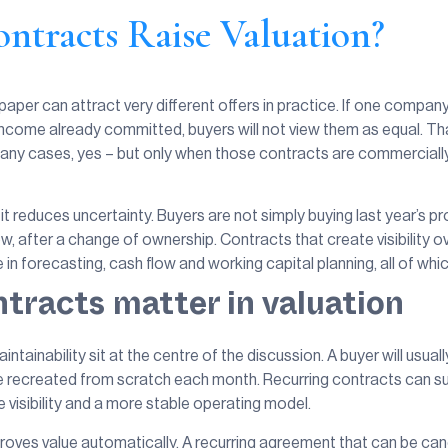
ntracts Raise Valuation?
n paper can attract very different offers in practice. If one comp
income already committed, buyers will not view them as equal. Th
 many cases, yes – but only when those contracts are commercially
t reduces uncertainty. Buyers are not simply buying last year’s pro
grow, after a change of ownership. Contracts that create visibility
n forecasting, cash flow and working capital planning, all of whic
tracts matter in valuation
intainability sit at the centre of the discussion. A buyer will usua
be recreated from scratch each month. Recurring contracts can su
isibility and a more stable operating model.
oves value automatically. A recurring agreement that can be canc