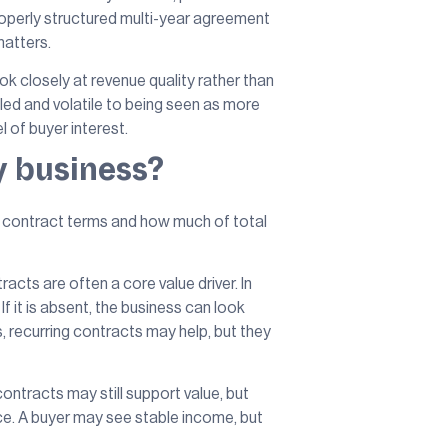
roperly structured multi-year agreement
matters.
ok closely at revenue quality rather than
ed and volatile to being seen as more
l of buyer interest.
y business?
the contract terms and how much of total
ts are often a core value driver. In
 it is absent, the business can look
s, recurring contracts may help, but they
ontracts may still support value, but
ce. A buyer may see stable income, but