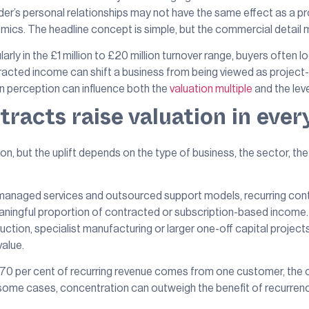
der’s personal relationships may not have the same effect as a p
mics. The headline concept is simple, but the commercial detail 
ly in the £1 million to £20 million turnover range, buyers often lo
acted income can shift a business from being viewed as project-l
n perception can influence both the
valuation multiple
and the leve
racts raise valuation in ever
ion, but the uplift depends on the type of business, the sector, 
anaged services and outsourced support models, recurring contrac
ingful proportion of contracted or subscription-based income. If
uction, specialist manufacturing or larger one-off capital project
value.
If 70 per cent of recurring revenue comes from one customer, the c
In some cases, concentration can outweigh the benefit of recurren