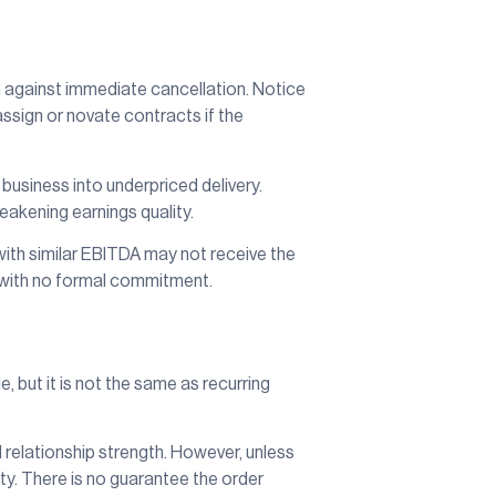
 against immediate cancellation. Notice
assign or novate contracts if the
 business into underpriced delivery.
akening earnings quality.
th similar EBITDA may not receive the
k with no formal commitment.
 but it is not the same as recurring
 relationship strength. However, unless
nty. There is no guarantee the order