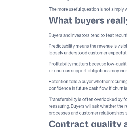
The more useful question is not simply w
What buyers reall
Buyers and investors tend to test recurrin
Predictability means the revenue is visi
loosely understood customer expectation.
Profitability matters because low-qualit
or onerous support obligations may incre
Retention tells a buyer whether recurring
confidence in future cash flow. If churn i
Transferability is often overlooked by 
reassuring. Buyers will ask whether the
processes and customer relationships sp
Contract quality 