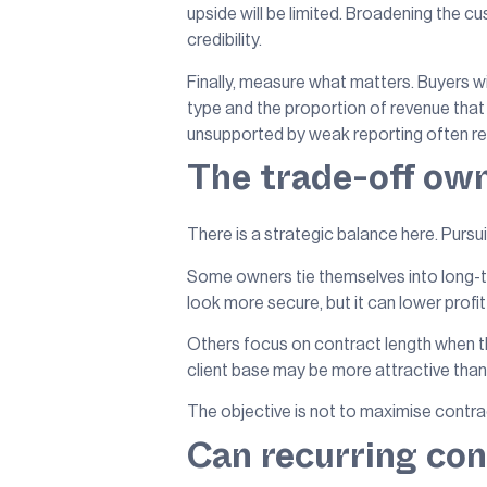
upside will be limited. Broadening th
credibility.
Finally, measure what matters. Buyers wi
type and the proportion of revenue that 
unsupported by weak reporting often rec
The trade-off ow
There is a strategic balance here. Pursu
Some owners tie themselves into long-
look more secure, but it can lower profit
Others focus on contract length when th
client base may be more attractive tha
The objective is not to maximise contracte
Can recurring cont