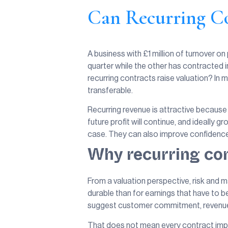
Can Recurring Co
A business with £1 million of turnover o
quarter while the other has contracted 
recurring contracts raise valuation? In
transferable.
Recurring revenue is attractive because i
future profit will continue, and ideally 
case. They can also improve confidence i
Why recurring con
From a valuation perspective, risk and ma
durable than for earnings that have to 
suggest customer commitment, revenue v
That does not mean every contract impr