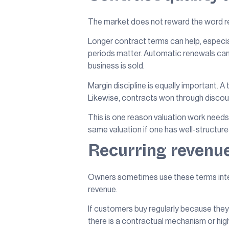
The market does not reward the word recu
Longer contract terms can help, especi
periods matter. Automatic renewals can m
business is sold.
Margin discipline is equally important. A
Likewise, contracts won through discou
This is one reason valuation work need
same valuation if one has well-structu
Recurring revenue
Owners sometimes use these terms interc
revenue.
If customers buy regularly because they 
there is a contractual mechanism or highl