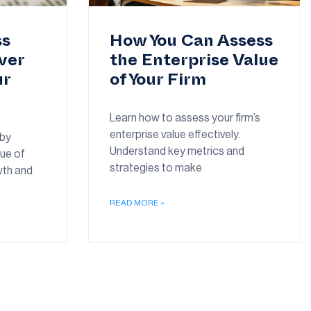
ss
How You Can Assess
ver
the Enterprise Value
ur
of Your Firm
Learn how to assess your firm’s
enterprise value effectively.
 by
Understand key metrics and
lue of
strategies to make
wth and
READ MORE »