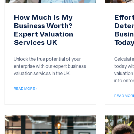
How Much Is My
Effor
Business Worth?
Deter
Expert Valuation
Busin
Services UK
Toda
Unlock the true potential of your
Calculate
enterprise with our expert business
today wit
valuation services in the UK.
valuation 
into enter
READ MORE »
READ MORE