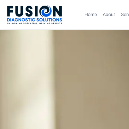
Home
About
Ser