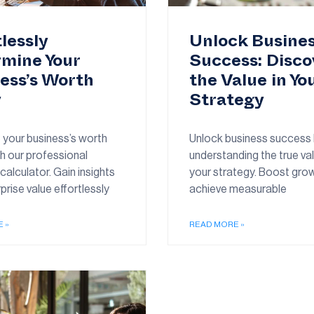
tlessly
Unlock Busine
mine Your
Success: Disco
ess’s Worth
the Value in Yo
y
Strategy
 your business’s worth
Unlock business success
h our professional
understanding the true va
calculator. Gain insights
your strategy. Boost gro
prise value effortlessly
achieve measurable
 »
READ MORE »