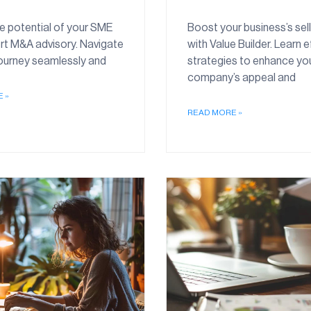
e potential of your SME
Boost your business’s sell
rt M&A advisory. Navigate
with Value Builder. Learn e
journey seamlessly and
strategies to enhance yo
company’s appeal and
 »
READ MORE »