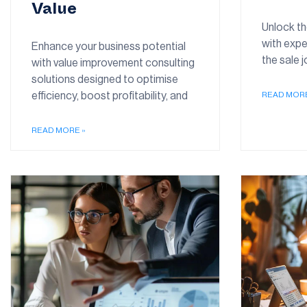
Value
Unlock th
with expe
Enhance your business potential
the sale 
with value improvement consulting
solutions designed to optimise
efficiency, boost profitability, and
READ MORE
READ MORE »