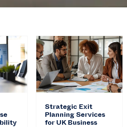
Strategic Exit
ase
Planning Services
ility
for UK Business