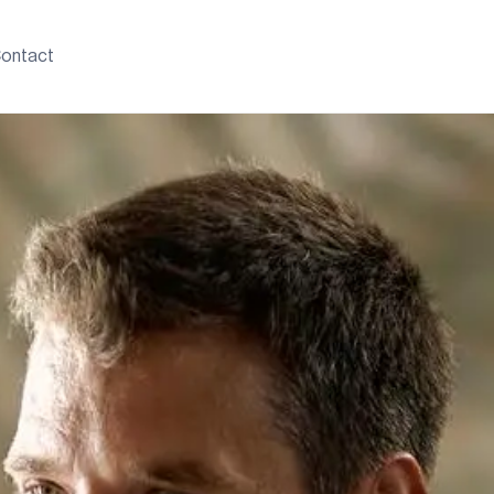
ontact