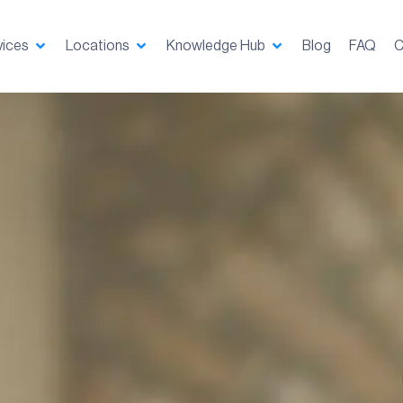
vices
Locations
Knowledge Hub
Blog
FAQ
C