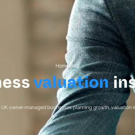
Home
Blog
ness
valuation
in
or UK owner-managed businesses planning growth, valuation i