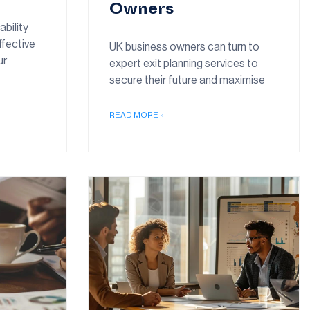
Owners
ability
ffective
UK business owners can turn to
ur
expert exit planning services to
secure their future and maximise
READ MORE »