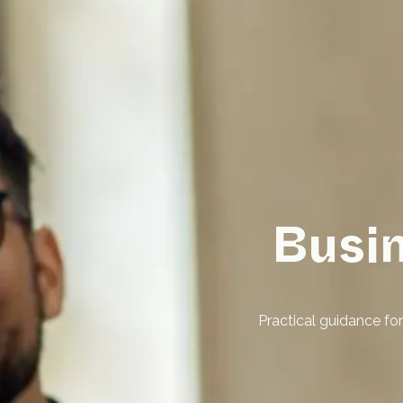
Busi
Practical guidance f