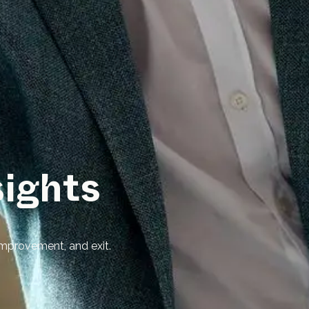
sights
mprovement, and exit.