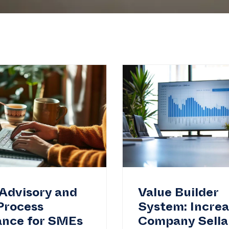
Advisory and
Value Builder
Process
System: Incre
ance for SMEs
Company Sellab