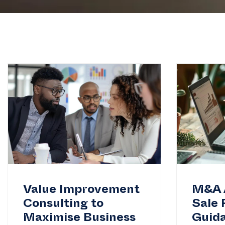
Value Improvement
M&A 
Consulting to
Sale 
Maximise Business
Guid