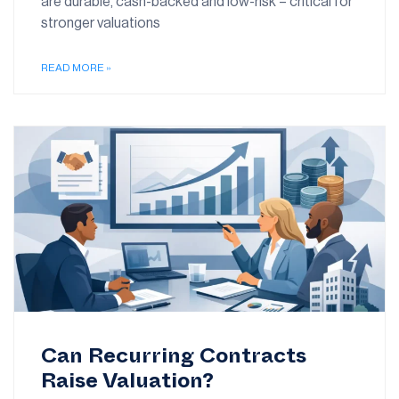
are durable, cash-backed and low-risk – critical for
stronger valuations
READ MORE »
Can Recurring Contracts
Raise Valuation?