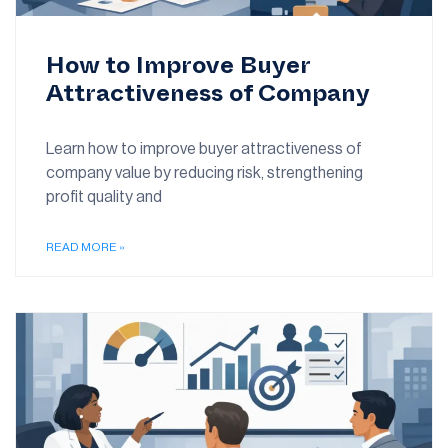
How to Improve Buyer
Attractiveness of Company
Learn how to improve buyer attractiveness of
company value by reducing risk, strengthening
profit quality and
READ MORE »