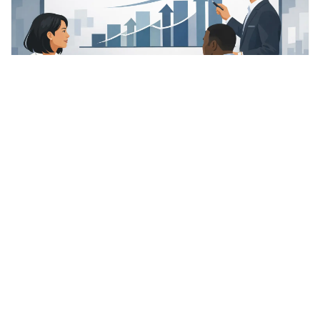
A Guide to Sale Multiple
Expansion
A guide to sale multiple expansion for SME owners:
how buyers assess risk, growth and quality,
READ MORE »