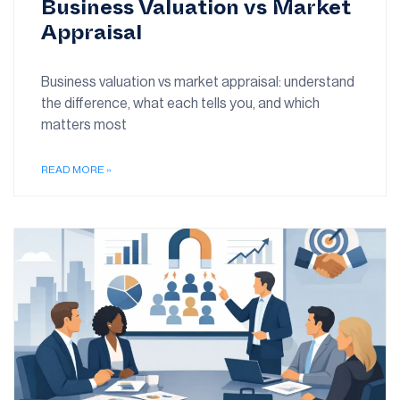
Business Valuation vs Market
Appraisal
Business valuation vs market appraisal: understand
the difference, what each tells you, and which
matters most
READ MORE »