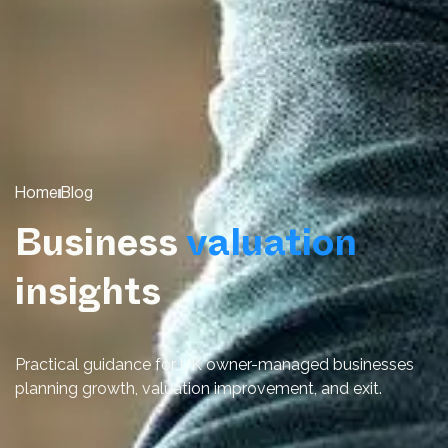
Home
Blog
Business
valuation
insights
Practical guidance for UK owner-managed businesses
planning growth, valuation improvement, and exit.