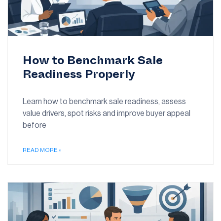
How to Benchmark Sale
Readiness Properly
Learn how to benchmark sale readiness, assess
value drivers, spot risks and improve buyer appeal
before
READ MORE »