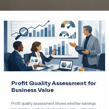
Profit Quality Assessment for
Business Value
Profit quality assessment shows whether earnings