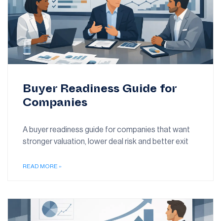
Buyer Readiness Guide for
Companies
A buyer readiness guide for companies that want
stronger valuation, lower deal risk and better exit
READ MORE »