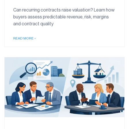
Can recurring contracts raise valuation? Learn how
buyers assess predictable revenue, risk, margins
and contract quality
READ MORE »